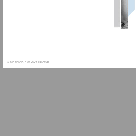
© nils rigbers
6.08.2026
| sitemap