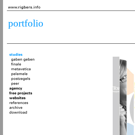
portfolio